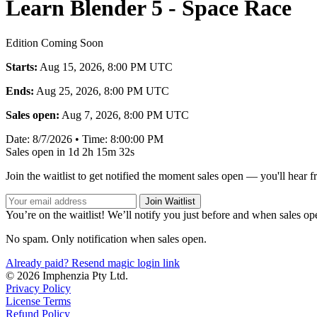
Learn Blender 5 - Space Race
Edition Coming Soon
Starts:
Aug 15, 2026, 8:00 PM UTC
Ends:
Aug 25, 2026, 8:00 PM UTC
Sales open:
Aug 7, 2026, 8:00 PM UTC
Date:
8/7/2026
•
Time:
8:00:00 PM
Sales open in
1d 2h 15m 32s
Join the waitlist to get notified the moment sales open — you'll hear 
Join Waitlist
You’re on the waitlist! We’ll notify you just before and when sales op
No spam. Only notification when sales open.
Already paid? Resend magic login link
© 2026 Imphenzia Pty Ltd.
Privacy Policy
License Terms
Refund Policy