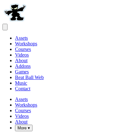
Assets
Workshops
Courses
Videos
About
Addons
Games
Beat Ball Web
Music
Contact
Assets
Workshops
Courses
Videos
About
More ▾