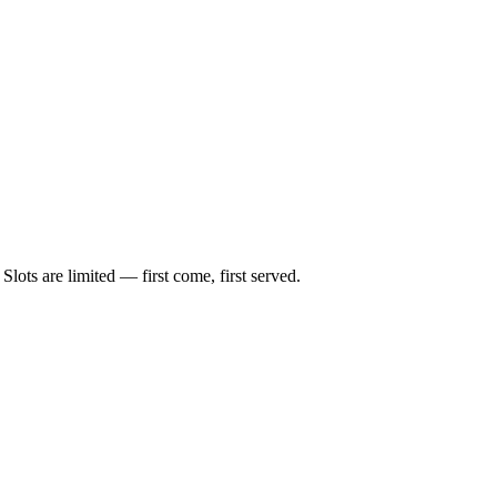
lots are limited — first come, first served.