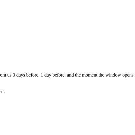
from us 3 days before, 1 day before, and the moment the window opens. S
en.