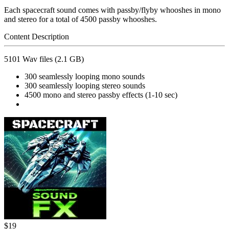
Each spacecraft sound comes with passby/flyby whooshes in mono
and stereo for a total of 4500 passby whooshes.
Content Description
5101 Wav files (2.1 GB)
300 seamlessly looping mono sounds
300 seamlessly looping stereo sounds
4500 mono and stereo passby effects (1-10 sec)
$19