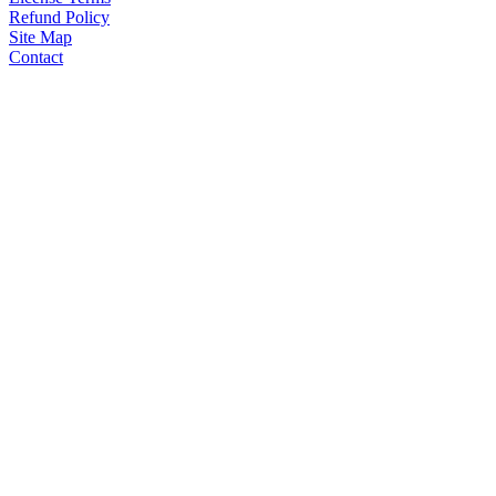
Refund Policy
Site Map
Contact