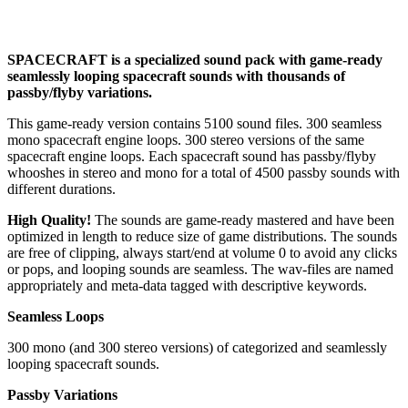
SPACECRAFT is a specialized sound pack with game-ready
seamlessly looping spacecraft sounds with thousands of
passby/flyby variations.
This game-ready version contains 5100 sound files. 300 seamless
mono spacecraft engine loops. 300 stereo versions of the same
spacecraft engine loops. Each spacecraft sound has passby/flyby
whooshes in stereo and mono for a total of 4500 passby sounds with
different durations.
High Quality!
The sounds are game-ready mastered and have been
optimized in length to reduce size of game distributions. The sounds
are free of clipping, always start/end at volume 0 to avoid any clicks
or pops, and looping sounds are seamless. The wav-files are named
appropriately and meta-data tagged with descriptive keywords.
Seamless Loops
300 mono (and 300 stereo versions) of categorized and seamlessly
looping spacecraft sounds.
Passby Variations