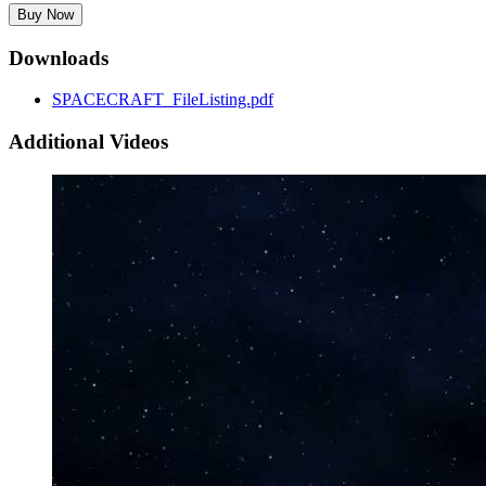
Buy Now
Downloads
SPACECRAFT_FileListing.pdf
Additional Videos