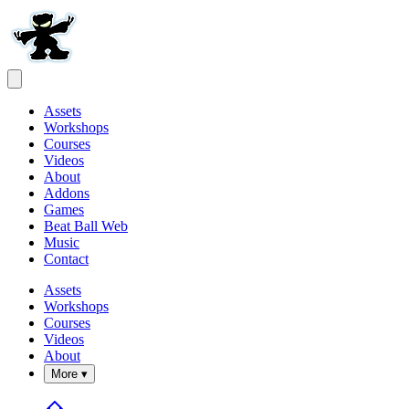
Assets
Workshops
Courses
Videos
About
Addons
Games
Beat Ball Web
Music
Contact
Assets
Workshops
Courses
Videos
About
More ▾