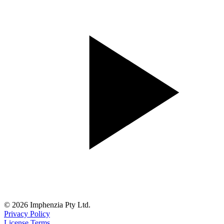
© 2026 Imphenzia Pty Ltd.
Privacy Policy
License Terms